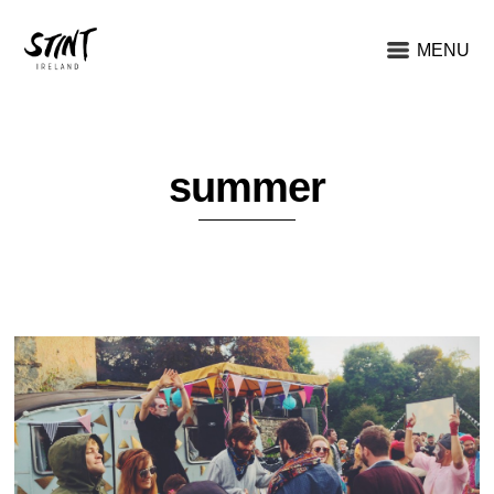
MENU
summer