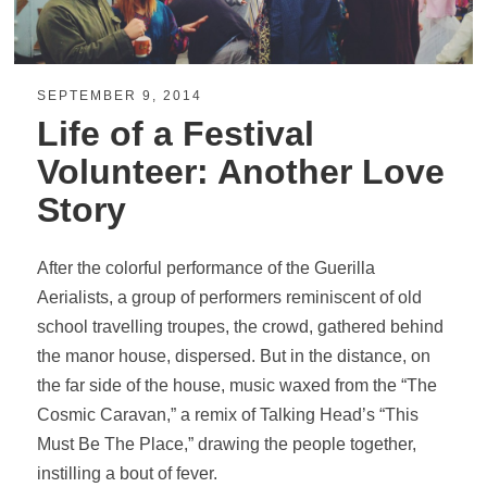
SEPTEMBER 9, 2014
Life of a Festival
Volunteer: Another Love
Story
After the colorful performance of the Guerilla
Aerialists, a group of performers reminiscent of old
school travelling troupes, the crowd, gathered behind
the manor house, dispersed. But in the distance, on
the far side of the house, music waxed from the “The
Cosmic Caravan,” a remix of Talking Head’s “This
Must Be The Place,” drawing the people together,
instilling a bout of fever.