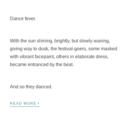
Dance fever.
With the sun shining, brightly, but slowly waning,
giving way to dusk, the festival-goers, some masked
with vibrant facepaint, others in elaborate dress,
became entranced by the beat.
And so they danced.
›
READ MORE