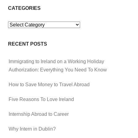
CATEGORIES
Categories
RECENT POSTS
Immigrating to Ireland on a Working Holiday
Authorization: Everything You Need To Know
How to Save Money to Travel Abroad
Five Reasons To Love Ireland
Internship Abroad to Career
Why Intern in Dublin?