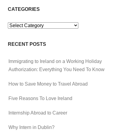
CATEGORIES
Categories
RECENT POSTS
Immigrating to Ireland on a Working Holiday
Authorization: Everything You Need To Know
How to Save Money to Travel Abroad
Five Reasons To Love Ireland
Internship Abroad to Career
Why Intern in Dublin?