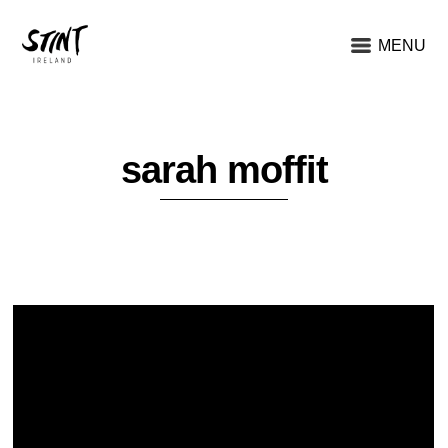
MENU
sarah moffit