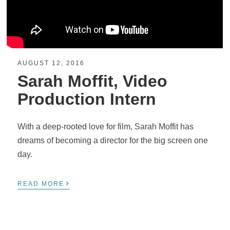
AUGUST 12, 2016
Sarah Moffit, Video
Production Intern
With a deep-rooted love for film, Sarah Moffit has
dreams of becoming a director for the big screen one
day.
›
READ MORE