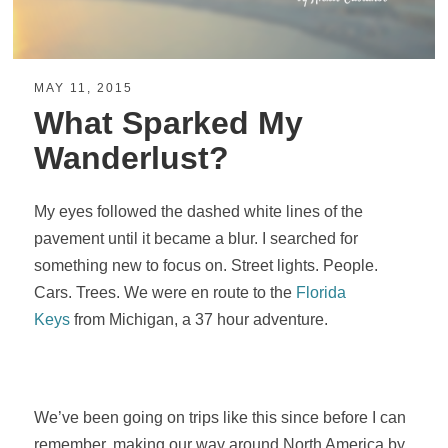
MAY 11, 2015
What Sparked My
Wanderlust?
My eyes followed the dashed white lines of the
pavement until it became a blur. I searched for
something new to focus on. Street lights. People.
Cars. Trees. We were en route to the
Florida
Keys
from Michigan, a 37 hour adventure.
We’ve been going on trips like this since before I can
remember, making our way around North America by