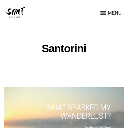
MENU
Santorini