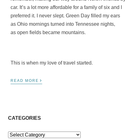
car. It’s a lot more affordable for a family of six and I
preferred it. I never slept. Green Day filled my ears
as Ohio mornings turned into Tennessee nights,
as open fields became mountains.
This is when my love of travel started.
›
READ MORE
CATEGORIES
Categories