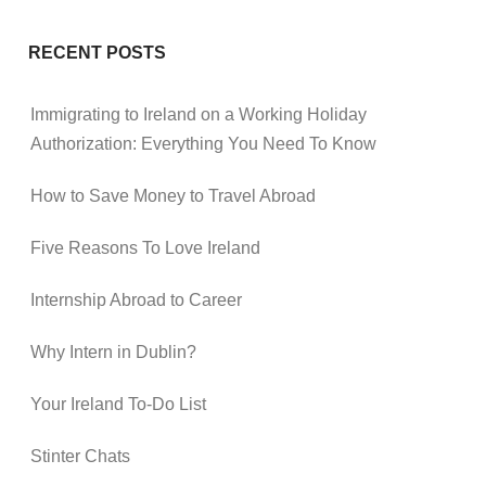
RECENT POSTS
Immigrating to Ireland on a Working Holiday
Authorization: Everything You Need To Know
How to Save Money to Travel Abroad
Five Reasons To Love Ireland
Internship Abroad to Career
Why Intern in Dublin?
Your Ireland To-Do List
Stinter Chats