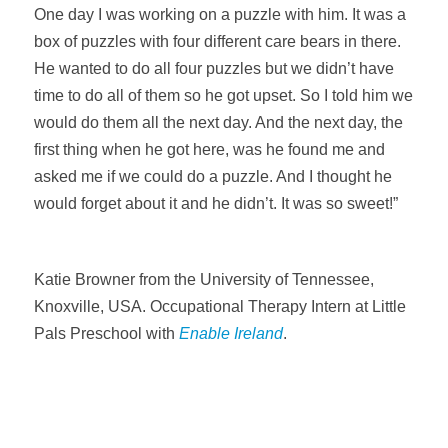
One day I was working on a puzzle with him. It was a
box of puzzles with four different care bears in there.
He wanted to do all four puzzles but we didn’t have
time to do all of them so he got upset. So I told him we
would do them all the next day. And the next day, the
first thing when he got here, was he found me and
asked me if we could do a puzzle. And I thought he
would forget about it and he didn’t. It was so sweet!”
Katie Browner from the University of Tennessee,
Knoxville, USA. Occupational Therapy Intern at Little
Pals Preschool with
Enable Ireland
.