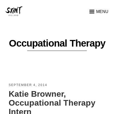
MENU
Occupational Therapy
SEPTEMBER 4, 2014
Katie Browner,
Occupational Therapy
Intern