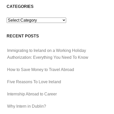
CATEGORIES
Categories
RECENT POSTS
Immigrating to Ireland on a Working Holiday
Authorization: Everything You Need To Know
How to Save Money to Travel Abroad
Five Reasons To Love Ireland
Internship Abroad to Career
Why Intern in Dublin?