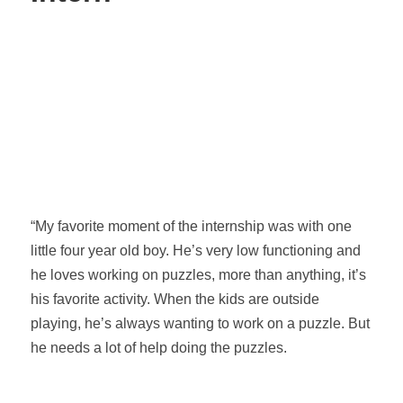
“My favorite moment of the internship was with one
little four year old boy. He’s very low functioning and
he loves working on puzzles, more than anything, it’s
his favorite activity. When the kids are outside
playing, he’s always wanting to work on a puzzle. But
he needs a lot of help doing the puzzles.