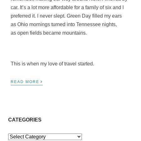
car. It’s a lot more affordable for a family of six and I
preferred it. I never slept. Green Day filled my ears
as Ohio mornings turned into Tennessee nights,
as open fields became mountains.
This is when my love of travel started.
›
READ MORE
CATEGORIES
Categories