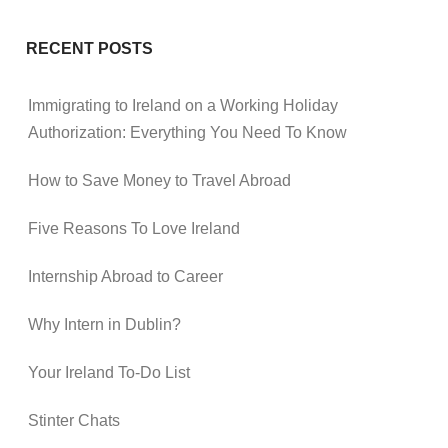
RECENT POSTS
Immigrating to Ireland on a Working Holiday
Authorization: Everything You Need To Know
How to Save Money to Travel Abroad
Five Reasons To Love Ireland
Internship Abroad to Career
Why Intern in Dublin?
Your Ireland To-Do List
Stinter Chats