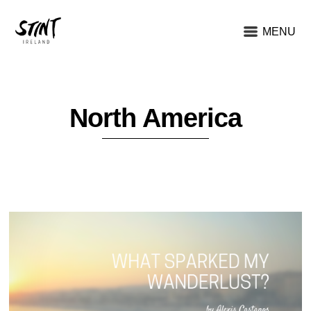
MENU
North America