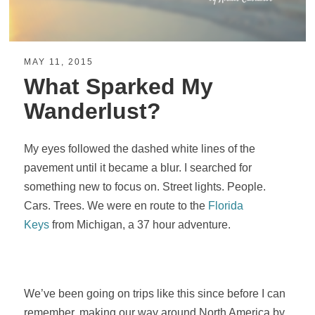
MAY 11, 2015
What Sparked My
Wanderlust?
My eyes followed the dashed white lines of the
pavement until it became a blur. I searched for
something new to focus on. Street lights. People.
Cars. Trees. We were en route to the
Florida
Keys
from Michigan, a 37 hour adventure.
We’ve been going on trips like this since before I can
remember, making our way around North America by