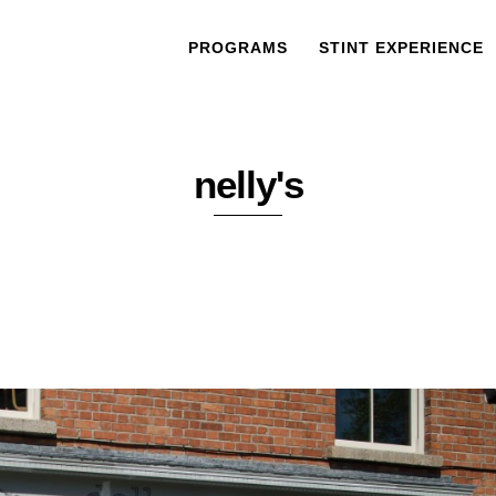
PROGRAMS
STINT EXPERIENCE
nelly's