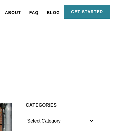
GET STARTED
ABOUT
FAQ
BLOG
CATEGORIES
Categories