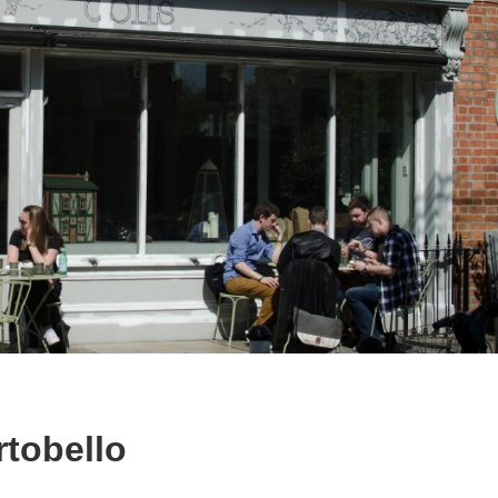
rtobello