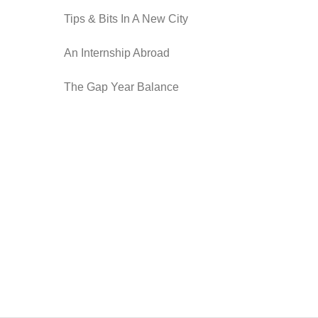
Tips & Bits In A New City
An Internship Abroad
The Gap Year Balance