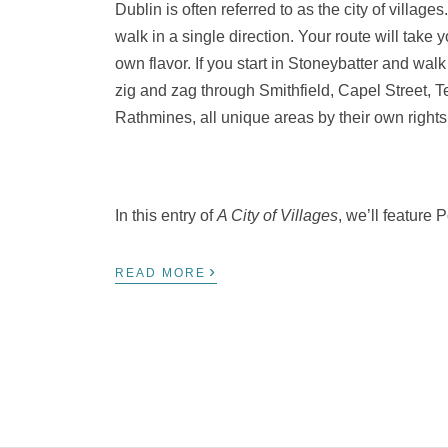
Dublin is often referred to as the city of village
walk in a single direction. Your route will take
own flavor. If you start in Stoneybatter and wal
zig and zag through Smithfield, Capel Street, 
Rathmines, all unique areas by their own rights
In this entry of
A City of Villages
, we’ll feature 
›
READ MORE