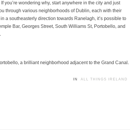
s. If you’re wondering why, start anywhere in the city and just
 you through various neighborhoods of Dublin, each with their
k in a southeasterly direction towards Ranelagh, it’s possible to
Temple Bar, Georges Street, South Williams St, Portobello, and
.
Portobello, a brilliant neighborhood adjacent to the Grand Canal.
IN
ALL THINGS IRELAND