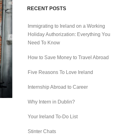
RECENT POSTS
Immigrating to Ireland on a Working
Holiday Authorization: Everything You
Need To Know
How to Save Money to Travel Abroad
Five Reasons To Love Ireland
Internship Abroad to Career
Why Intern in Dublin?
Your Ireland To-Do List
Stinter Chats