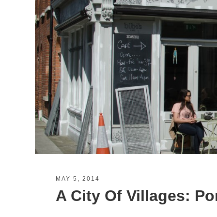
MAY 5, 2014
A City Of Villages: Po