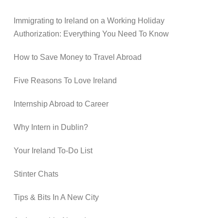
Immigrating to Ireland on a Working Holiday
Authorization: Everything You Need To Know
How to Save Money to Travel Abroad
Five Reasons To Love Ireland
Internship Abroad to Career
Why Intern in Dublin?
Your Ireland To-Do List
Stinter Chats
Tips & Bits In A New City