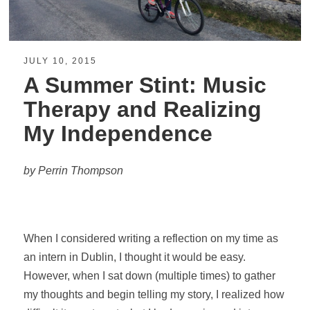
JULY 10, 2015
A Summer Stint: Music
Therapy and Realizing
My Independence
by Perrin Thompson
When I considered writing a reflection on my time as
an intern in Dublin, I thought it would be easy.
However, when I sat down (multiple times) to gather
my thoughts and begin telling my story, I realized how