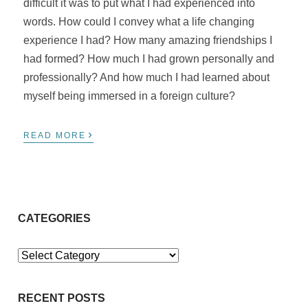
difficult it was to put what I had experienced into
words. How could I convey what a life changing
experience I had? How many amazing friendships I
had formed? How much I had grown personally and
professionally? And how much I had learned about
myself being immersed in a foreign culture?
›
READ MORE
CATEGORIES
Categories
RECENT POSTS