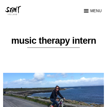
MENU
music therapy intern