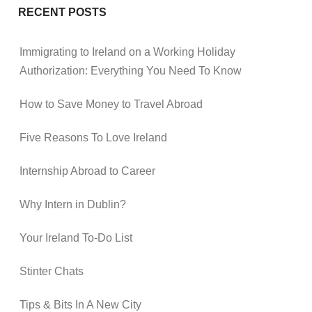
RECENT POSTS
Immigrating to Ireland on a Working Holiday
Authorization: Everything You Need To Know
How to Save Money to Travel Abroad
Five Reasons To Love Ireland
Internship Abroad to Career
Why Intern in Dublin?
Your Ireland To-Do List
Stinter Chats
Tips & Bits In A New City