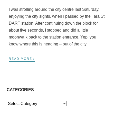
I was strolling around the city centre last Saturday,
enjoying the city sights, when I passed by the Tara St
DART station. After continuing down the block for
about five seconds, I stopped and did a little
moonwalk back to the station entrance. Yep, you
know where this is heading – out of the city!
›
READ MORE
CATEGORIES
Categories