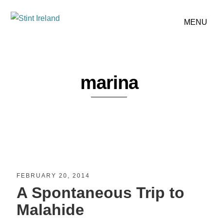
MENU
marina
FEBRUARY 20, 2014
A Spontaneous Trip to
Malahide