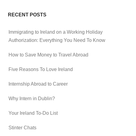
RECENT POSTS
Immigrating to Ireland on a Working Holiday
Authorization: Everything You Need To Know
How to Save Money to Travel Abroad
Five Reasons To Love Ireland
Internship Abroad to Career
Why Intern in Dublin?
Your Ireland To-Do List
Stinter Chats