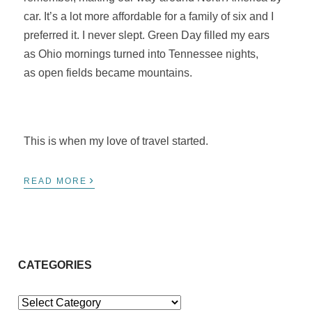
car. It’s a lot more affordable for a family of six and I
preferred it. I never slept. Green Day filled my ears
as Ohio mornings turned into Tennessee nights,
as open fields became mountains.
This is when my love of travel started.
›
READ MORE
CATEGORIES
Categories