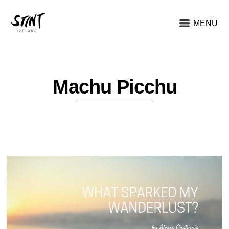
MENU
Machu Picchu