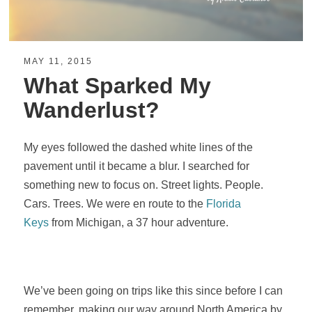
MAY 11, 2015
What Sparked My
Wanderlust?
My eyes followed the dashed white lines of the
pavement until it became a blur. I searched for
something new to focus on. Street lights. People.
Cars. Trees. We were en route to the
Florida
Keys
from Michigan, a 37 hour adventure.
We’ve been going on trips like this since before I can
remember, making our way around North America by