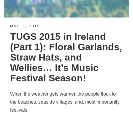
MAY 19, 2015
TUGS 2015 in Ireland
(Part 1): Floral Garlands,
Straw Hats, and
Wellies… It’s Music
Festival Season!
When the weather gets warmer, the people flock to
the beaches, seaside villages, and, most importantly,
festivals.