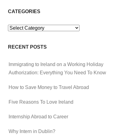
CATEGORIES
Categories
RECENT POSTS
Immigrating to Ireland on a Working Holiday
Authorization: Everything You Need To Know
How to Save Money to Travel Abroad
Five Reasons To Love Ireland
Internship Abroad to Career
Why Intern in Dublin?