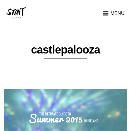
MENU
castlepalooza