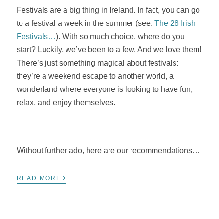
Festivals are a big thing in Ireland. In fact, you can go
to a festival a week in the summer (see:
The 28 Irish
Festivals…
). With so much choice, where do you
start? Luckily, we’ve been to a few. And we love them!
There’s just something magical about festivals;
they’re a weekend escape to another world, a
wonderland where everyone is looking to have fun,
relax, and enjoy themselves.
Without further ado, here are our recommendations…
›
READ MORE