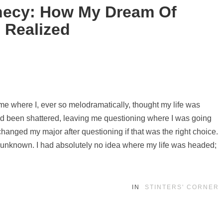
ophecy: How My Dream Of
 Realized
 time where I, ever so melodramatically, thought my life was
had been shattered, leaving me questioning where I was going
 changed my major after questioning if that was the right choice.
he unknown. I had absolutely no idea where my life was headed;
IN
STINTERS' CORNER