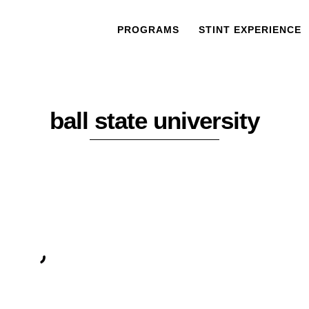
PROGRAMS
STINT EXPERIENCE
ball state university