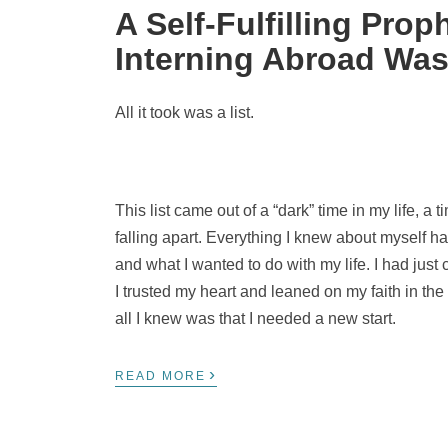
A Self-Fulfilling Pr
Interning Abroad Was
All it took was a list.
This list came out of a “dark” time in my life, a
falling apart. Everything I knew about myself 
and what I wanted to do with my life. I had just
I trusted my heart and leaned on my faith in t
all I knew was that I needed a new start.
›
READ MORE