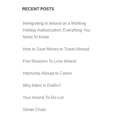
RECENT POSTS
Immigrating to Ireland on a Working
Holiday Authorization: Everything You
Need To Know
How to Save Money to Travel Abroad
Five Reasons To Love Ireland
Internship Abroad to Career
Why Intern in Dublin?
Your Ireland To-Do List
Stinter Chats