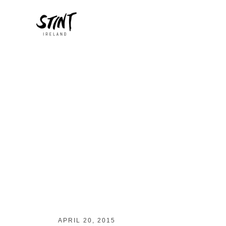
APRIL 20, 2015