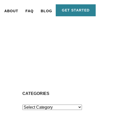
GET STARTED
ABOUT
FAQ
BLOG
CATEGORIES
Categories