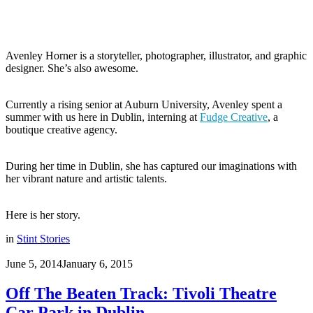
Avenley Horner is a storyteller, photographer, illustrator, and graphic
designer. She’s also awesome.
Currently a rising senior at Auburn University, Avenley spent a
summer with us here in Dublin, interning at
Fudge Creative
, a
boutique creative agency.
During her time in Dublin, she has captured our imaginations with
her vibrant nature and artistic talents.
Here is her story.
in
Stint Stories
June 5, 2014
January 6, 2015
Off The Beaten Track: Tivoli Theatre
Car Park in Dublin