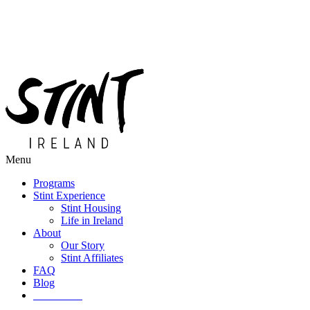
Menu
Programs
Stint Experience
Stint Housing
Life in Ireland
About
Our Story
Stint Affiliates
FAQ
Blog
Get Started