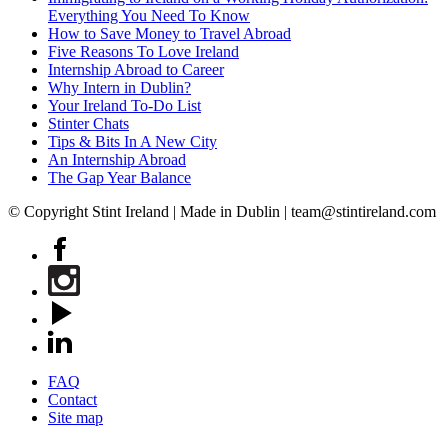
Everything You Need To Know
How to Save Money to Travel Abroad
Five Reasons To Love Ireland
Internship Abroad to Career
Why Intern in Dublin?
Your Ireland To-Do List
Stinter Chats
Tips & Bits In A New City
An Internship Abroad
The Gap Year Balance
© Copyright Stint Ireland | Made in Dublin | team@stintireland.com
FAQ
Contact
Site map