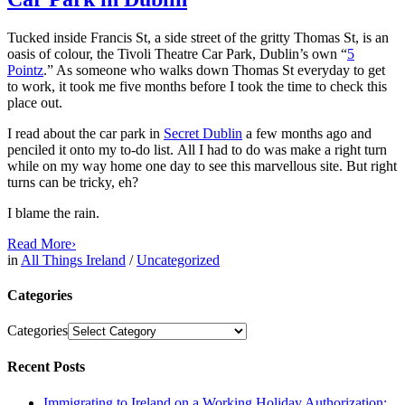
Tucked inside Francis St, a side street of the gritty Thomas St, is an
oasis of colour, the Tivoli Theatre Car Park, Dublin’s own “
5
Pointz
.” As someone who walks down Thomas St everyday to get
to work, it took me five months before I took the time to check this
place out.
I read about the car park in
Secret Dublin
a few months ago and
penciled it onto my to-do list. All I had to do was make a right turn
while on my way home one day to see this marvellous site. But right
turns can be tricky, eh?
I blame the rain.
Read More
›
in
All Things Ireland
/
Uncategorized
Categories
Categories
Recent Posts
Immigrating to Ireland on a Working Holiday Authorization: