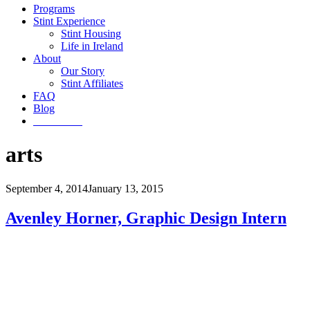
Programs
Stint Experience
Stint Housing
Life in Ireland
About
Our Story
Stint Affiliates
FAQ
Blog
Get Started
arts
September 4, 2014
January 13, 2015
Avenley Horner, Graphic Design Intern