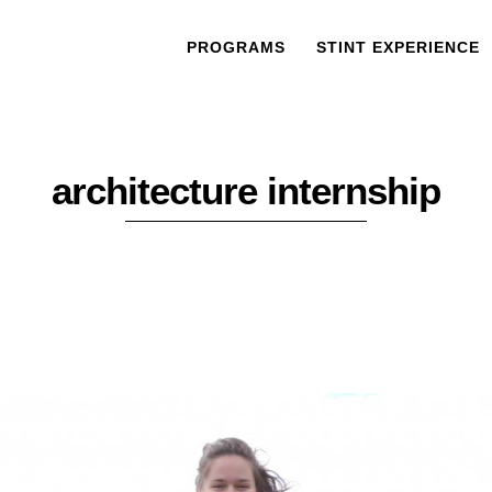
PROGRAMS
STINT EXPERIENCE
architecture internship