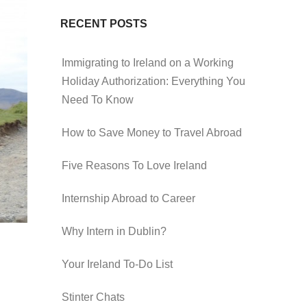
RECENT POSTS
Immigrating to Ireland on a Working
Holiday Authorization: Everything You
Need To Know
How to Save Money to Travel Abroad
Five Reasons To Love Ireland
Internship Abroad to Career
Why Intern in Dublin?
Your Ireland To-Do List
Stinter Chats