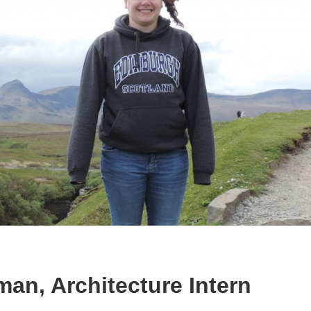
an, Architecture Intern