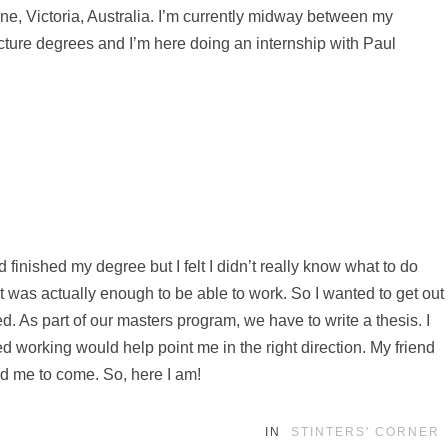
e, Victoria, Australia. I’m currently midway between my
cture degrees and I’m here doing an internship with Paul
’d finished my degree but I felt I didn’t really know what to do
 it was actually enough to be able to work. So I wanted to get out
d. As part of our masters program, we have to write a thesis. I
d working would help point me in the right direction. My friend
d me to come. So, here I am!
IN
STINTERS' CORNER