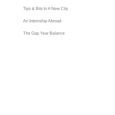
Tips & Bits In A New City
An Internship Abroad
The Gap Year Balance