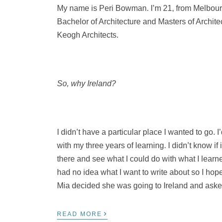
My name is Peri Bowman. I’m 21, from Melbourn
Bachelor of Architecture and Masters of Archite
Keogh Architects.
So, why Ireland?
I didn’t have a particular place I wanted to go. I
with my three years of learning. I didn’t know if
there and see what I could do with what I learne
had no idea what I want to write about so I hope
Mia decided she was going to Ireland and aske
›
READ MORE