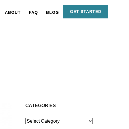
GET STARTED
ABOUT
FAQ
BLOG
CATEGORIES
Categories