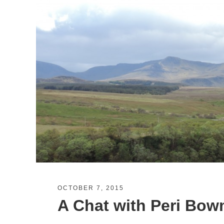
OCTOBER 7, 2015
A Chat with Peri Bowm