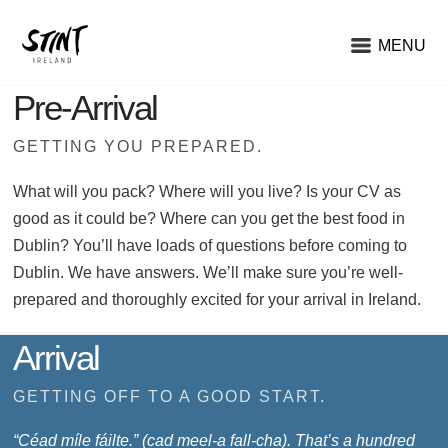
MENU
Pre-Arrival
GETTING YOU PREPARED.
What will you pack? Where will you live? Is your CV as
good as it could be? Where can you get the best food in
Dublin? You’ll have loads of questions before coming to
Dublin. We have answers. We’ll make sure you’re well-
prepared and thoroughly excited for your arrival in Ireland.
Arrival
GETTING OFF TO A GOOD START.
“Céad míle fáilte.” (cad meel-a fall-cha). That’s a hundred