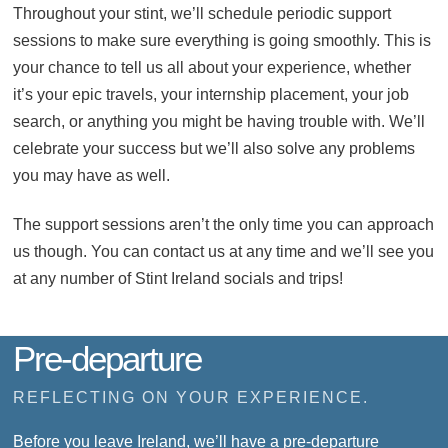
Throughout your stint, we’ll schedule periodic support
sessions to make sure everything is going smoothly. This is
your chance to tell us all about your experience, whether
it’s your epic travels, your internship placement, your job
search, or anything you might be having trouble with. We’ll
celebrate your success but we’ll also solve any problems
you may have as well.
The support sessions aren’t the only time you can approach
us though. You can contact us at any time and we’ll see you
at any number of Stint Ireland socials and trips!
Pre-departure
REFLECTING ON YOUR EXPERIENCE.
Before you leave Ireland, we’ll have a pre-departure