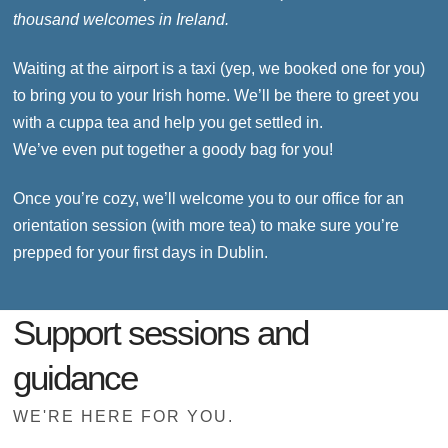
thousand welcomes in Ireland.
Waiting at the airport is a taxi (yep, we booked one for you)
to bring you to your Irish home. We’ll be there to greet you
with a cuppa tea and help you get settled in.
We’ve even put together a goody bag for you!
Once you’re cozy, we’ll welcome you to our office for an
orientation session (with more tea) to make sure you’re
prepped for your first days in Dublin.
Support sessions and
guidance
WE'RE HERE FOR YOU.