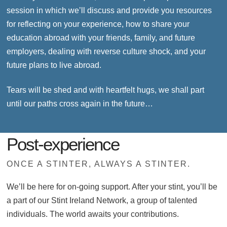
session in which we’ll discuss and provide you resources
for reflecting on your experience, how to share your
education abroad with your friends, family, and future
employers, dealing with reverse culture shock, and your
future plans to live abroad.
Tears will be shed and with heartfelt hugs, we shall part
until our paths cross again in the future…
Post-experience
ONCE A STINTER, ALWAYS A STINTER.
We’ll be here for on-going support. After your stint, you’ll be
a part of our Stint Ireland Network, a group of talented
individuals. The world awaits your contributions.