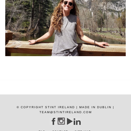
© COPYRIGHT STINT IRELAND | MADE IN DUBLIN |
TEAM@STINTIRELAND.COM