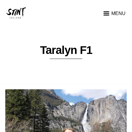
MENU
Taralyn F1