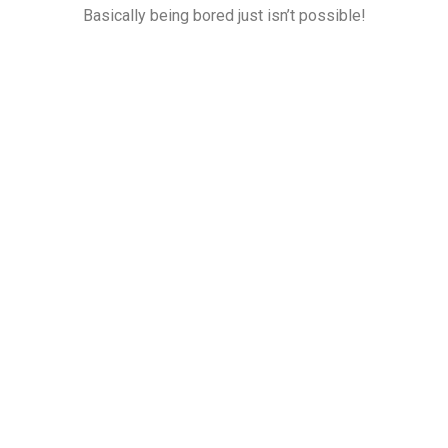
Basically being bored just isn’t possible!