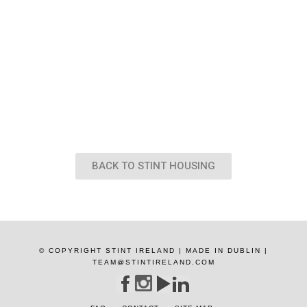
BACK TO STINT HOUSING
© COPYRIGHT STINT IRELAND | MADE IN DUBLIN |
TEAM@STINTIRELAND.COM