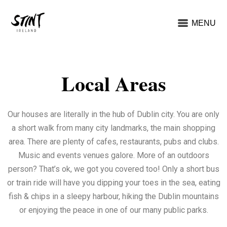
MENU
Local Areas
Our houses are literally in the hub of Dublin city. You are only
a short walk from many city landmarks, the main shopping
area. There are plenty of cafes, restaurants, pubs and clubs.
Music and events venues galore. More of an outdoors
person? That’s ok, we got you covered too! Only a short bus
or train ride will have you dipping your toes in the sea, eating
fish & chips in a sleepy harbour, hiking the Dublin mountains
or enjoying the peace in one of our many public parks.