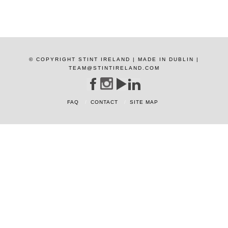
© COPYRIGHT STINT IRELAND | MADE IN DUBLIN |
TEAM@STINTIRELAND.COM
FAQ
CONTACT
SITE MAP