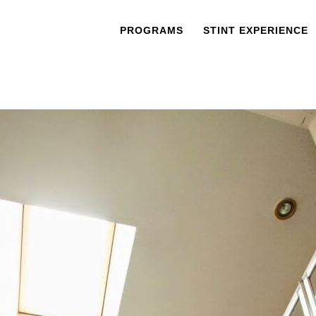
PROGRAMS
STINT EXPERIENCE