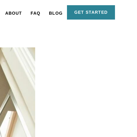
GET STARTED
ABOUT
FAQ
BLOG