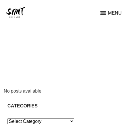
MENU
No posts available
CATEGORIES
Categories