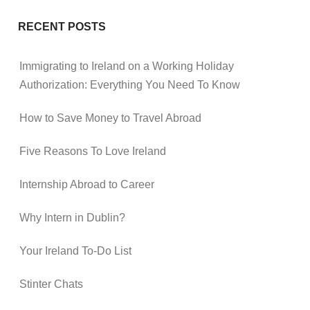
RECENT POSTS
Immigrating to Ireland on a Working Holiday
Authorization: Everything You Need To Know
How to Save Money to Travel Abroad
Five Reasons To Love Ireland
Internship Abroad to Career
Why Intern in Dublin?
Your Ireland To-Do List
Stinter Chats