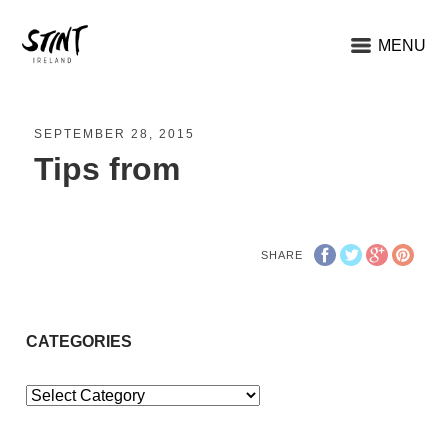
MENU
SEPTEMBER 28, 2015
Tips from
SHARE
CATEGORIES
Categories