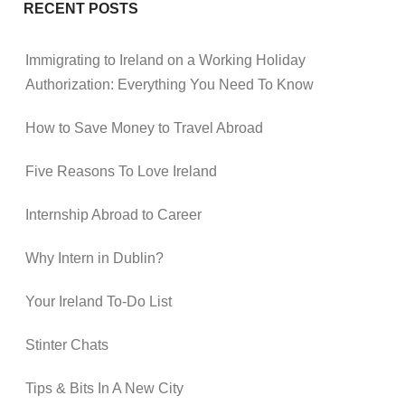
RECENT POSTS
Immigrating to Ireland on a Working Holiday
Authorization: Everything You Need To Know
How to Save Money to Travel Abroad
Five Reasons To Love Ireland
Internship Abroad to Career
Why Intern in Dublin?
Your Ireland To-Do List
Stinter Chats
Tips & Bits In A New City