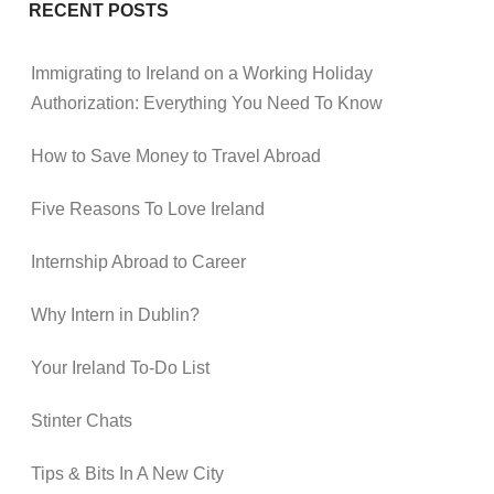
RECENT POSTS
Immigrating to Ireland on a Working Holiday
Authorization: Everything You Need To Know
How to Save Money to Travel Abroad
Five Reasons To Love Ireland
Internship Abroad to Career
Why Intern in Dublin?
Your Ireland To-Do List
Stinter Chats
Tips & Bits In A New City