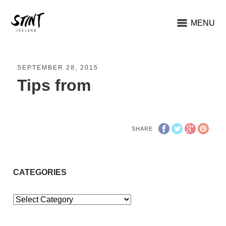
MENU
SEPTEMBER 28, 2015
Tips from
SHARE
CATEGORIES
Categories