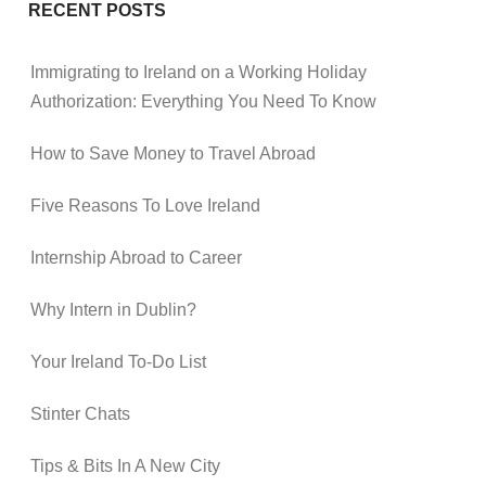
RECENT POSTS
Immigrating to Ireland on a Working Holiday
Authorization: Everything You Need To Know
How to Save Money to Travel Abroad
Five Reasons To Love Ireland
Internship Abroad to Career
Why Intern in Dublin?
Your Ireland To-Do List
Stinter Chats
Tips & Bits In A New City