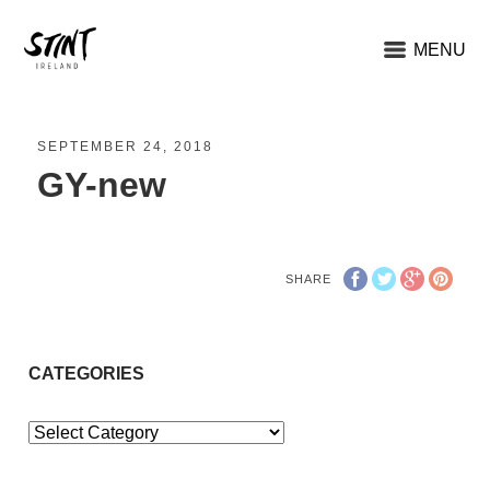
MENU
SEPTEMBER 24, 2018
GY-new
SHARE
CATEGORIES
Categories