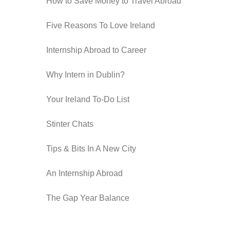
How to Save Money to Travel Abroad
Five Reasons To Love Ireland
Internship Abroad to Career
Why Intern in Dublin?
Your Ireland To-Do List
Stinter Chats
Tips & Bits In A New City
An Internship Abroad
The Gap Year Balance