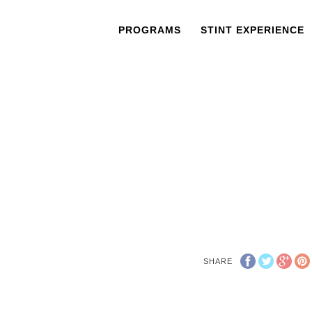
PROGRAMS
STINT EXPERIENCE
SHARE