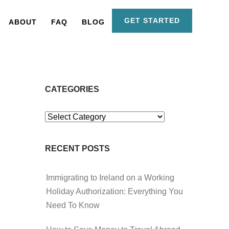
GET STARTED
ABOUT
FAQ
BLOG
CATEGORIES
Categories
RECENT POSTS
Immigrating to Ireland on a Working
Holiday Authorization: Everything You
Need To Know