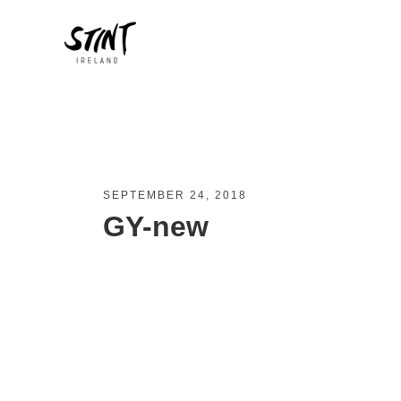
SEPTEMBER 24, 2018
GY-new