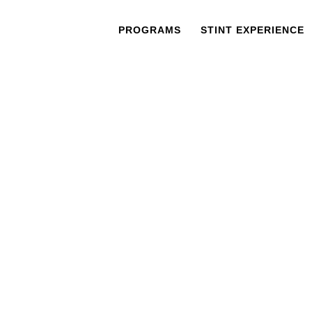
PROGRAMS
STINT EXPERIENCE