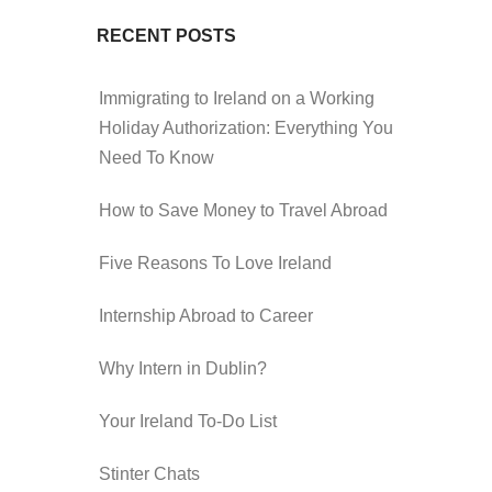
RECENT POSTS
Immigrating to Ireland on a Working
Holiday Authorization: Everything You
Need To Know
How to Save Money to Travel Abroad
Five Reasons To Love Ireland
Internship Abroad to Career
Why Intern in Dublin?
Your Ireland To-Do List
Stinter Chats