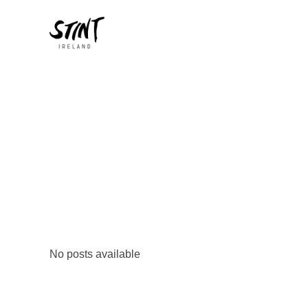
No posts available