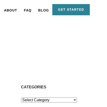
GET STARTED
ABOUT
FAQ
BLOG
CATEGORIES
Categories