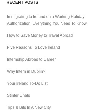
RECENT POSTS
Immigrating to Ireland on a Working Holiday
Authorization: Everything You Need To Know
How to Save Money to Travel Abroad
Five Reasons To Love Ireland
Internship Abroad to Career
Why Intern in Dublin?
Your Ireland To-Do List
Stinter Chats
Tips & Bits In A New City