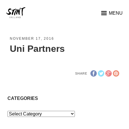
MENU
NOVEMBER 17, 2016
Uni Partners
SHARE
CATEGORIES
Categories