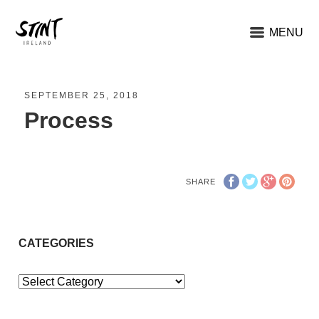
MENU
SEPTEMBER 25, 2018
Process
SHARE
CATEGORIES
Categories