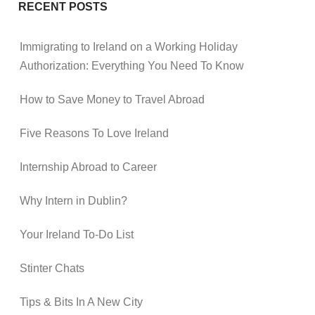
RECENT POSTS
Immigrating to Ireland on a Working Holiday
Authorization: Everything You Need To Know
How to Save Money to Travel Abroad
Five Reasons To Love Ireland
Internship Abroad to Career
Why Intern in Dublin?
Your Ireland To-Do List
Stinter Chats
Tips & Bits In A New City