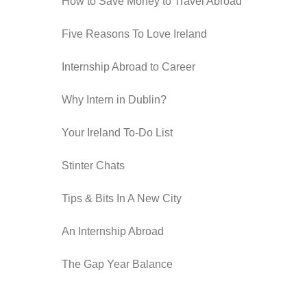
How to Save Money to Travel Abroad
Five Reasons To Love Ireland
Internship Abroad to Career
Why Intern in Dublin?
Your Ireland To-Do List
Stinter Chats
Tips & Bits In A New City
An Internship Abroad
The Gap Year Balance