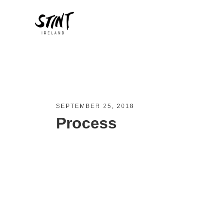
SEPTEMBER 25, 2018
Process