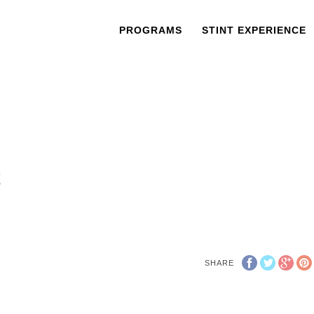
PROGRAMS
STINT EXPERIENCE
t
SHARE