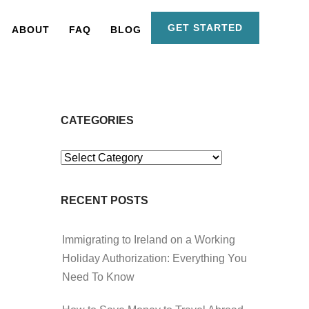
GET STARTED
ABOUT
FAQ
BLOG
CATEGORIES
Categories
RECENT POSTS
Immigrating to Ireland on a Working
Holiday Authorization: Everything You
Need To Know