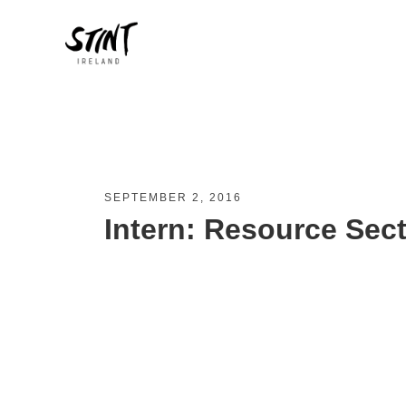
SEPTEMBER 2, 2016
Intern: Resource Sec