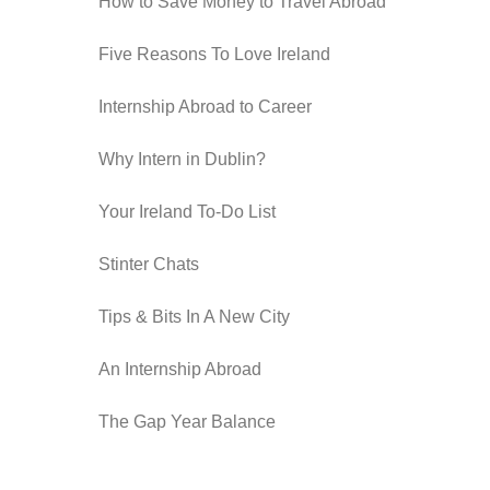
How to Save Money to Travel Abroad
Five Reasons To Love Ireland
Internship Abroad to Career
Why Intern in Dublin?
Your Ireland To-Do List
Stinter Chats
Tips & Bits In A New City
An Internship Abroad
The Gap Year Balance