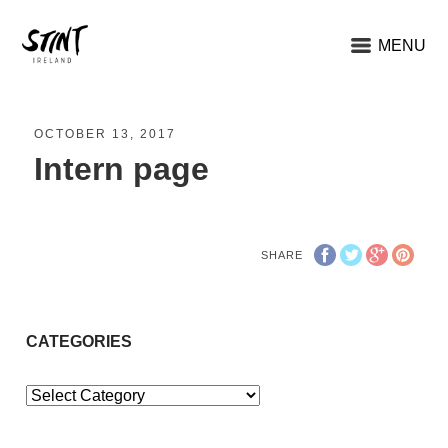
MENU
OCTOBER 13, 2017
Intern page
SHARE
CATEGORIES
Categories