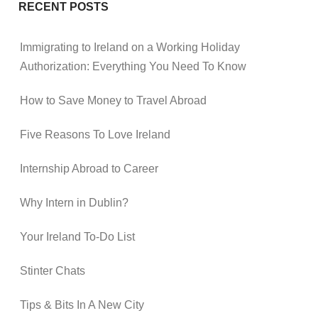
RECENT POSTS
Immigrating to Ireland on a Working Holiday
Authorization: Everything You Need To Know
How to Save Money to Travel Abroad
Five Reasons To Love Ireland
Internship Abroad to Career
Why Intern in Dublin?
Your Ireland To-Do List
Stinter Chats
Tips & Bits In A New City