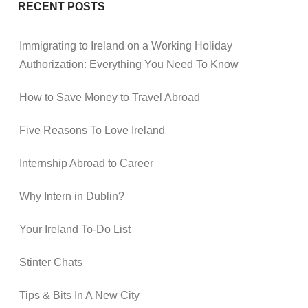
RECENT POSTS
Immigrating to Ireland on a Working Holiday
Authorization: Everything You Need To Know
How to Save Money to Travel Abroad
Five Reasons To Love Ireland
Internship Abroad to Career
Why Intern in Dublin?
Your Ireland To-Do List
Stinter Chats
Tips & Bits In A New City