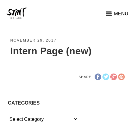
MENU
NOVEMBER 29, 2017
Intern Page (new)
SHARE
CATEGORIES
Categories