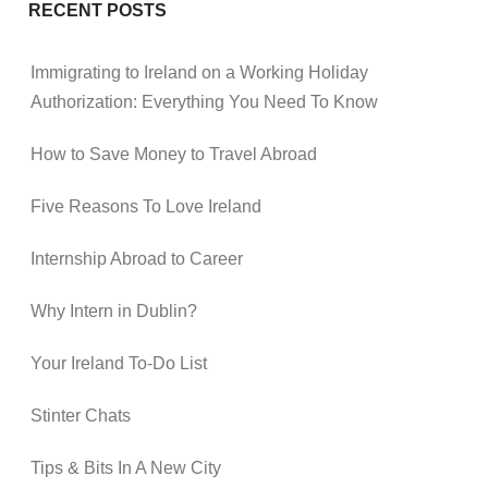
RECENT POSTS
Immigrating to Ireland on a Working Holiday
Authorization: Everything You Need To Know
How to Save Money to Travel Abroad
Five Reasons To Love Ireland
Internship Abroad to Career
Why Intern in Dublin?
Your Ireland To-Do List
Stinter Chats
Tips & Bits In A New City