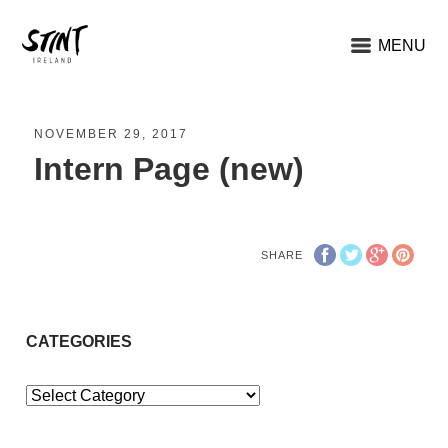
MENU
NOVEMBER 29, 2017
Intern Page (new)
SHARE
CATEGORIES
Categories