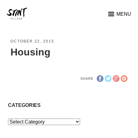
MENU
OCTOBER 22, 2015
Housing
SHARE
CATEGORIES
Categories