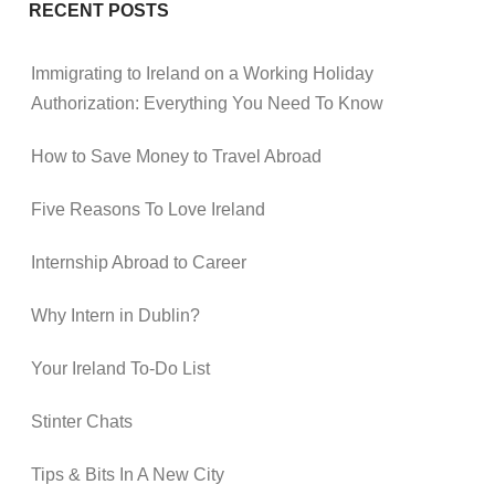
RECENT POSTS
Immigrating to Ireland on a Working Holiday
Authorization: Everything You Need To Know
How to Save Money to Travel Abroad
Five Reasons To Love Ireland
Internship Abroad to Career
Why Intern in Dublin?
Your Ireland To-Do List
Stinter Chats
Tips & Bits In A New City