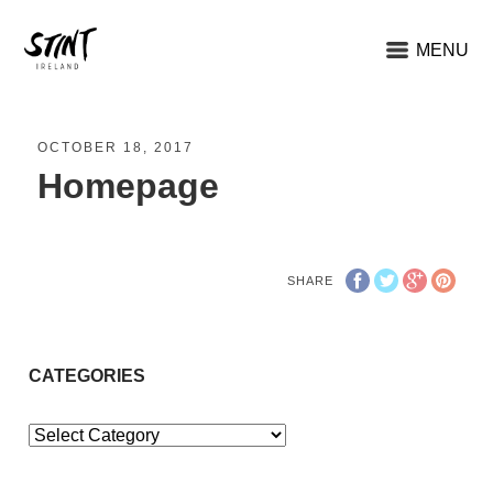
MENU
OCTOBER 18, 2017
Homepage
SHARE
CATEGORIES
Categories