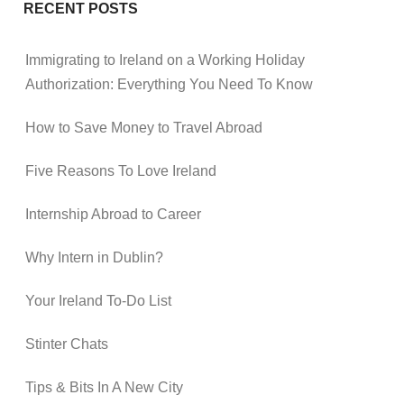
RECENT POSTS
Immigrating to Ireland on a Working Holiday
Authorization: Everything You Need To Know
How to Save Money to Travel Abroad
Five Reasons To Love Ireland
Internship Abroad to Career
Why Intern in Dublin?
Your Ireland To-Do List
Stinter Chats
Tips & Bits In A New City