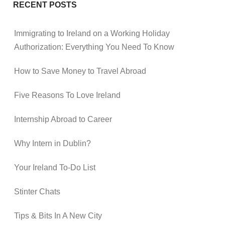
RECENT POSTS
Immigrating to Ireland on a Working Holiday
Authorization: Everything You Need To Know
How to Save Money to Travel Abroad
Five Reasons To Love Ireland
Internship Abroad to Career
Why Intern in Dublin?
Your Ireland To-Do List
Stinter Chats
Tips & Bits In A New City