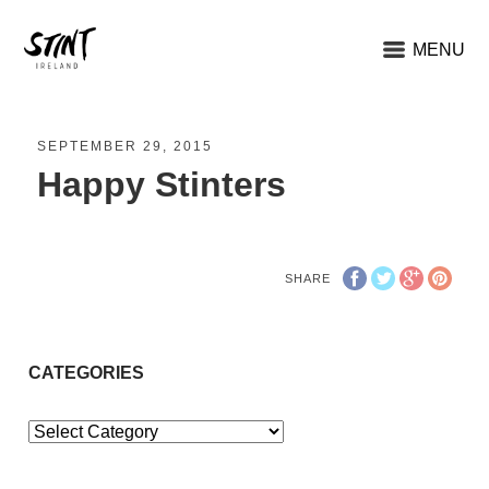
MENU
SEPTEMBER 29, 2015
Happy Stinters
SHARE
CATEGORIES
Categories