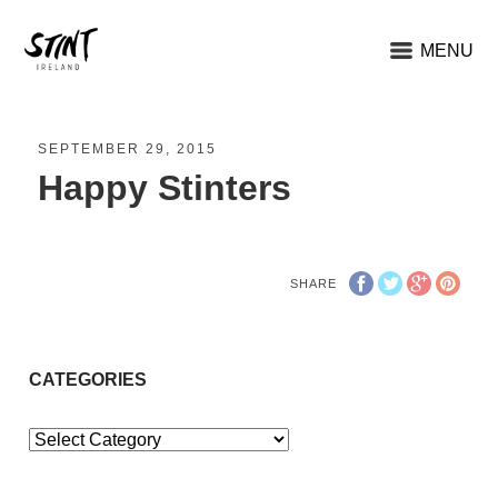
MENU
SEPTEMBER 29, 2015
Happy Stinters
SHARE
CATEGORIES
Categories