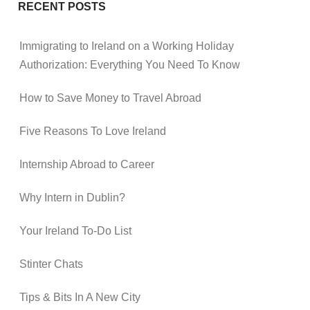
RECENT POSTS
Immigrating to Ireland on a Working Holiday
Authorization: Everything You Need To Know
How to Save Money to Travel Abroad
Five Reasons To Love Ireland
Internship Abroad to Career
Why Intern in Dublin?
Your Ireland To-Do List
Stinter Chats
Tips & Bits In A New City