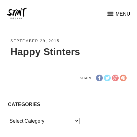
MENU
SEPTEMBER 29, 2015
Happy Stinters
SHARE
CATEGORIES
Categories