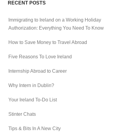
RECENT POSTS
Immigrating to Ireland on a Working Holiday
Authorization: Everything You Need To Know
How to Save Money to Travel Abroad
Five Reasons To Love Ireland
Internship Abroad to Career
Why Intern in Dublin?
Your Ireland To-Do List
Stinter Chats
Tips & Bits In A New City