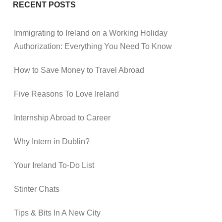
RECENT POSTS
Immigrating to Ireland on a Working Holiday
Authorization: Everything You Need To Know
How to Save Money to Travel Abroad
Five Reasons To Love Ireland
Internship Abroad to Career
Why Intern in Dublin?
Your Ireland To-Do List
Stinter Chats
Tips & Bits In A New City