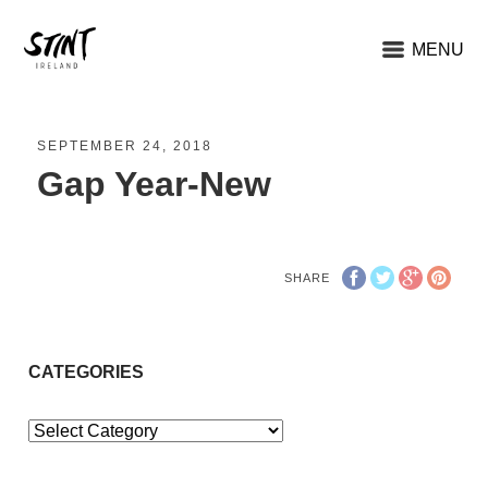
MENU
SEPTEMBER 24, 2018
Gap Year-New
SHARE
CATEGORIES
Categories