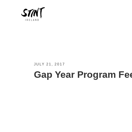
JULY 21, 2017
Gap Year Program Fe