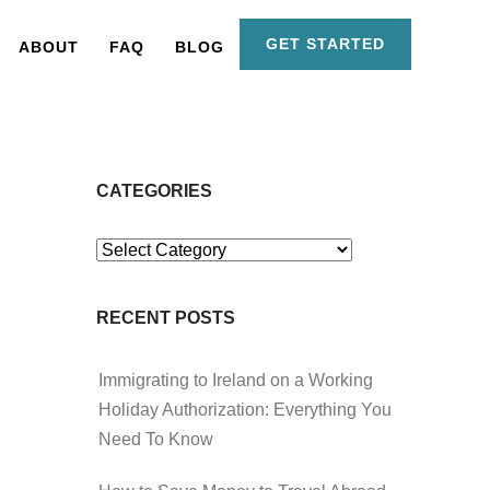
GET STARTED
ABOUT
FAQ
BLOG
CATEGORIES
Categories
RECENT POSTS
Immigrating to Ireland on a Working
Holiday Authorization: Everything You
Need To Know