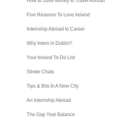
How to Save Money to Travel Abroad
Five Reasons To Love Ireland
Internship Abroad to Career
Why Intern in Dublin?
Your Ireland To-Do List
Stinter Chats
Tips & Bits In A New City
An Internship Abroad
The Gap Year Balance