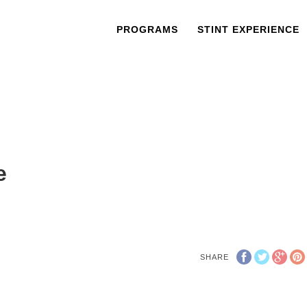
PROGRAMS
STINT EXPERIENCE
e
SHARE