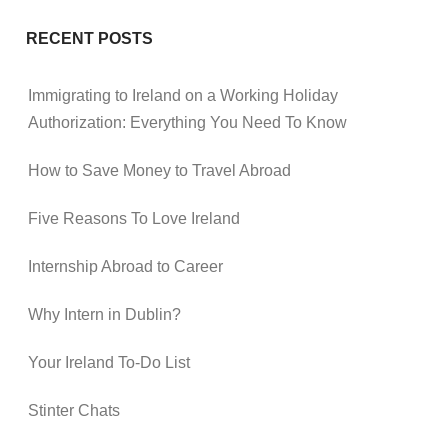
RECENT POSTS
Immigrating to Ireland on a Working Holiday
Authorization: Everything You Need To Know
How to Save Money to Travel Abroad
Five Reasons To Love Ireland
Internship Abroad to Career
Why Intern in Dublin?
Your Ireland To-Do List
Stinter Chats