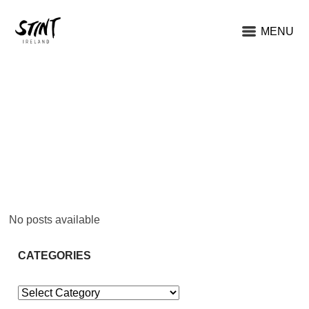
MENU
No posts available
CATEGORIES
Categories