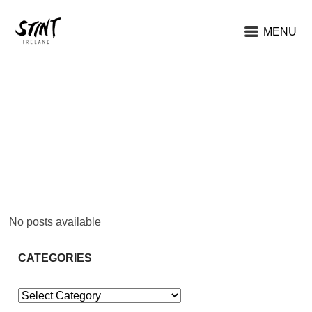
MENU
No posts available
CATEGORIES
Categories