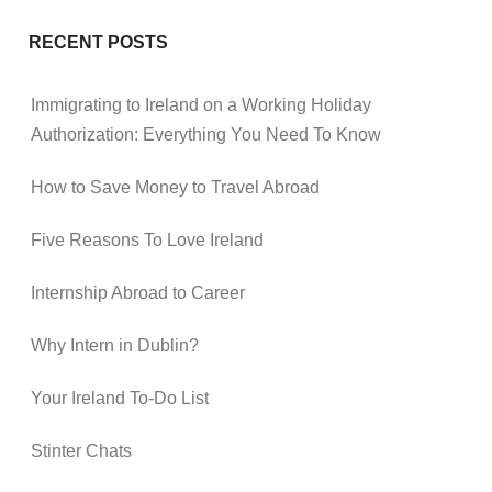
RECENT POSTS
Immigrating to Ireland on a Working Holiday
Authorization: Everything You Need To Know
How to Save Money to Travel Abroad
Five Reasons To Love Ireland
Internship Abroad to Career
Why Intern in Dublin?
Your Ireland To-Do List
Stinter Chats