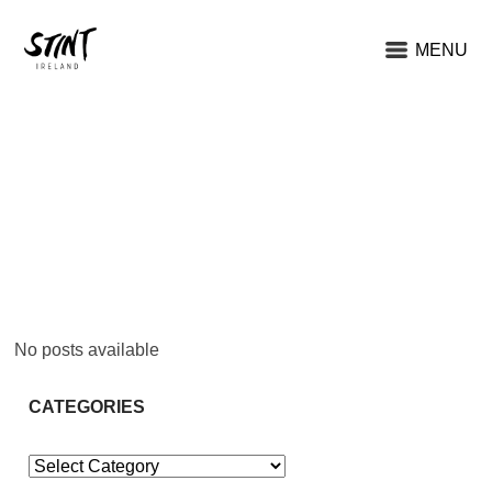
MENU
No posts available
CATEGORIES
Categories