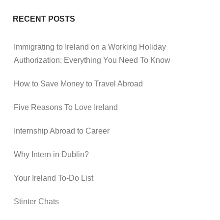
RECENT POSTS
Immigrating to Ireland on a Working Holiday
Authorization: Everything You Need To Know
How to Save Money to Travel Abroad
Five Reasons To Love Ireland
Internship Abroad to Career
Why Intern in Dublin?
Your Ireland To-Do List
Stinter Chats