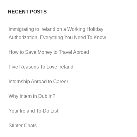
RECENT POSTS
Immigrating to Ireland on a Working Holiday
Authorization: Everything You Need To Know
How to Save Money to Travel Abroad
Five Reasons To Love Ireland
Internship Abroad to Career
Why Intern in Dublin?
Your Ireland To-Do List
Stinter Chats