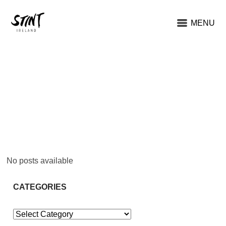
MENU
No posts available
CATEGORIES
Categories