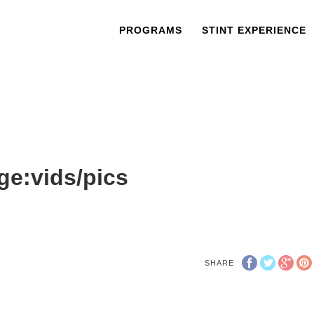
PROGRAMS
STINT EXPERIENCE
ge:vids/pics
SHARE