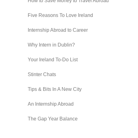
How to Save Money to Travel Abroad
Five Reasons To Love Ireland
Internship Abroad to Career
Why Intern in Dublin?
Your Ireland To-Do List
Stinter Chats
Tips & Bits In A New City
An Internship Abroad
The Gap Year Balance