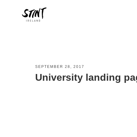
SEPTEMBER 28, 2017
University landing pa