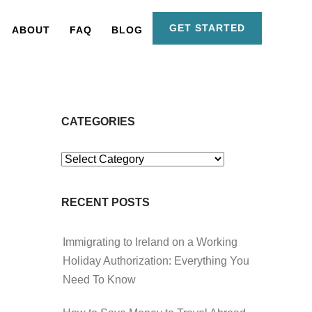
GET STARTED
ABOUT
FAQ
BLOG
CATEGORIES
Categories
RECENT POSTS
Immigrating to Ireland on a Working
Holiday Authorization: Everything You
Need To Know