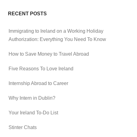
RECENT POSTS
Immigrating to Ireland on a Working Holiday
Authorization: Everything You Need To Know
How to Save Money to Travel Abroad
Five Reasons To Love Ireland
Internship Abroad to Career
Why Intern in Dublin?
Your Ireland To-Do List
Stinter Chats