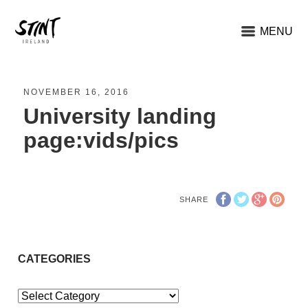
MENU
NOVEMBER 16, 2016
University landing
page:vids/pics
SHARE
CATEGORIES
Categories