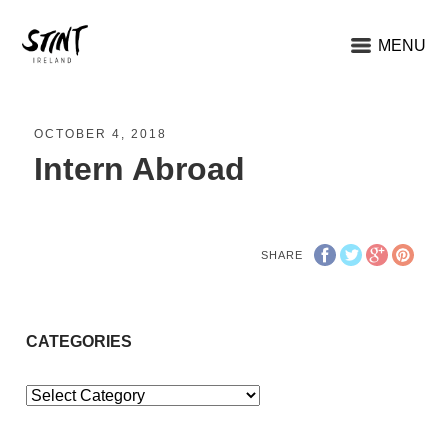
MENU
OCTOBER 4, 2018
Intern Abroad
SHARE
CATEGORIES
Categories