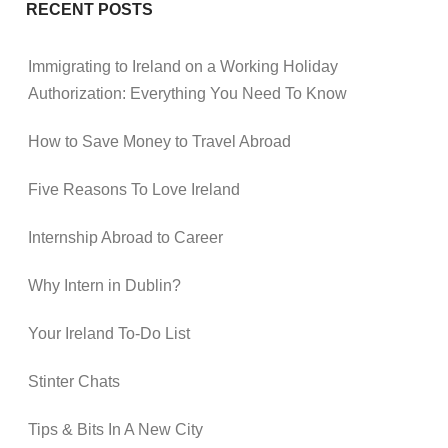
RECENT POSTS
Immigrating to Ireland on a Working Holiday
Authorization: Everything You Need To Know
How to Save Money to Travel Abroad
Five Reasons To Love Ireland
Internship Abroad to Career
Why Intern in Dublin?
Your Ireland To-Do List
Stinter Chats
Tips & Bits In A New City