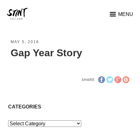
MENU
MAY 5, 2016
Gap Year Story
SHARE
CATEGORIES
Categories