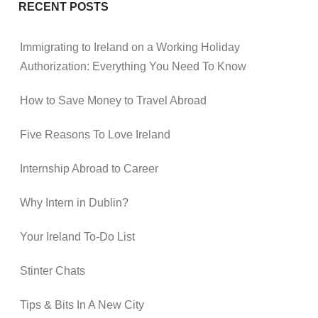
RECENT POSTS
Immigrating to Ireland on a Working Holiday
Authorization: Everything You Need To Know
How to Save Money to Travel Abroad
Five Reasons To Love Ireland
Internship Abroad to Career
Why Intern in Dublin?
Your Ireland To-Do List
Stinter Chats
Tips & Bits In A New City