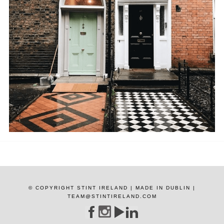
© COPYRIGHT STINT IRELAND | MADE IN DUBLIN |
TEAM@STINTIRELAND.COM