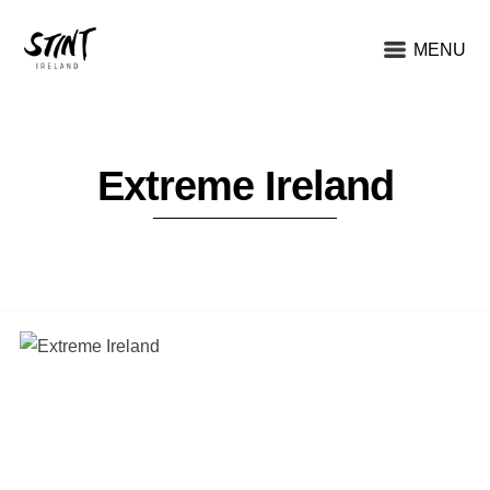
MENU
Extreme Ireland