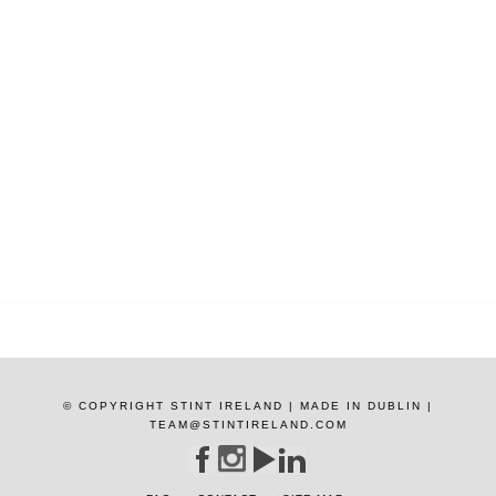
© COPYRIGHT STINT IRELAND | MADE IN DUBLIN |
TEAM@STINTIRELAND.COM