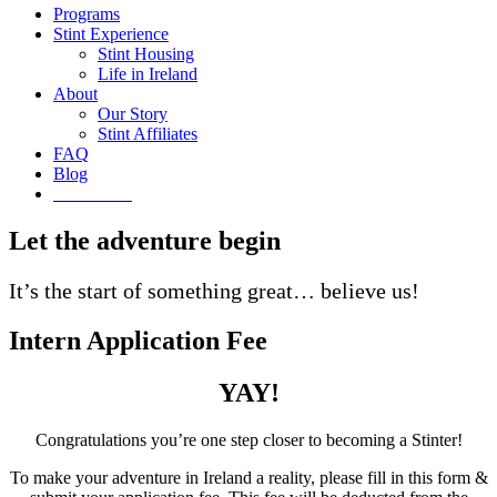
Programs
Stint Experience
Stint Housing
Life in Ireland
About
Our Story
Stint Affiliates
FAQ
Blog
Get Started
Let the adventure begin
It’s the start of something great… believe us!
Intern Application Fee
YAY!
Congratulations you’re one step closer to becoming a Stinter!
To make your adventure in Ireland a reality, please fill in this form &