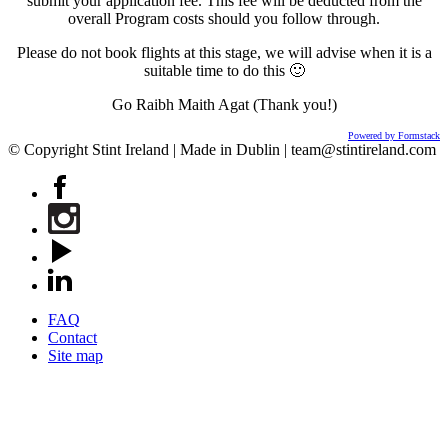
submit your application fee. This fee will be deducted from the
overall Program costs should you follow through.
Please do not book flights at this stage, we will advise when it is a
suitable time to do this 🙂
Go Raibh Maith Agat (Thank you!)
Powered by Formstack
© Copyright Stint Ireland | Made in Dublin | team@stintireland.com
FAQ
Contact
Site map