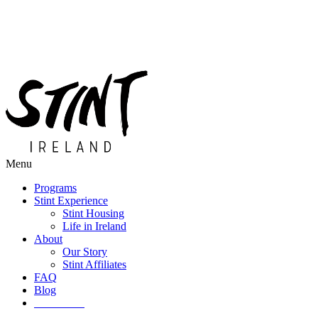
Menu
Programs
Stint Experience
Stint Housing
Life in Ireland
About
Our Story
Stint Affiliates
FAQ
Blog
Get Started