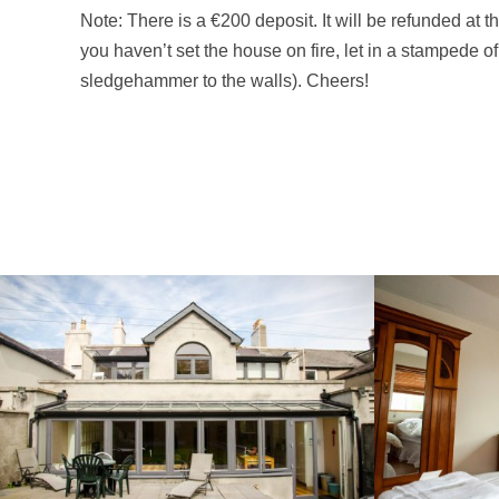
Note: There is a €200 deposit. It will be refunded at t
you haven’t set the house on fire, let in a stampede of
sledgehammer to the walls). Cheers!