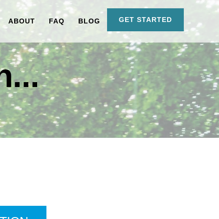
GET STARTED
ABOUT
FAQ
BLOG
...