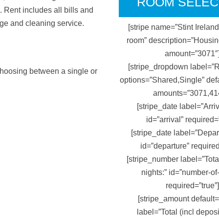
ROOM SELEC
 Rent includes all bills and
nge and cleaning service.
[stripe name=”Stint Irelan
room” description=”Housi
amount=”3071″
[stripe_dropdown label=”
 choosing between a single or
options=”Shared,Single” def
amounts=”3071,41
[stripe_date label=”Arriv
id=”arrival” required=
[stripe_date label=”Depar
id=”departure” required
[stripe_number label=”Tota
nights:” id=”number-of
required=”true”]
[stripe_amount default
label=”Total (incl deposi