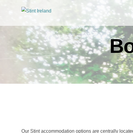
Bo
Our Stint accommodation options are centrally located