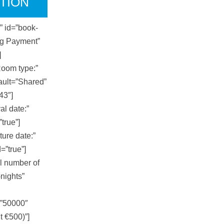
TION
d” id=”book-
ng Payment”
]
Room type:”
ault=”Shared”
43″]
al date:”
”true”]
ture date:”
=”true”]
l number of
-nights”
=”50000″
t €500)”]