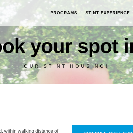
PROGRAMS
STINT EXPERIENCE
ok your spot in
OUR STINT HOUSING!
, within walking distance of