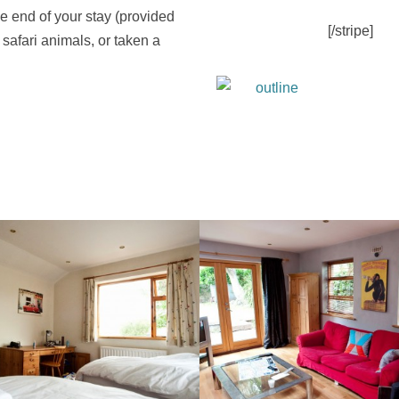
he end of your stay (provided
[/stripe]
 safari animals, or taken a