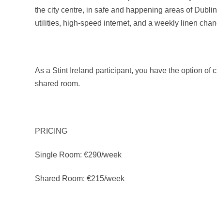
the city centre, in safe and happening areas of Dublin.
utilities, high-speed internet, and a weekly linen cha
As a Stint Ireland participant, you have the option of
shared room.
PRICING
Single Room: €290/week
Shared Room: €215/week